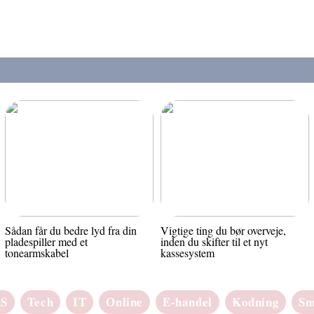
Sådan får du bedre lyd fra din
Vigtige ting du bør overveje,
pladespiller med et
inden du skifter til et nyt
tonearmskabel
kassesystem
aS
Tech
IT
Online
E-handel
Kodning
Sm