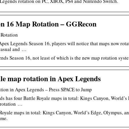
 Legends rotation on PC, XBOX, PS4 and Nintendo Switch.
on 16 Map Rotation – GGRecon
Rotation
Apex Legends Season 16, players will notice that maps now rota
 casual and …
nds Season 16, not least of which is the new map rotation syst
le map rotation in Apex Legends
tation in Apex Legends – Press SPACE to Jump
s has four Battle Royale maps in total: Kings Canyon, World’
 rotation …
Royale maps in total: Kings Canyon, World’s Edge, Olympus, and
ame.