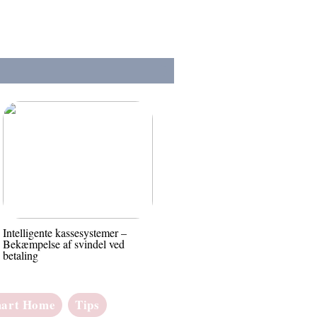
Intelligente kassesystemer –
Bekæmpelse af svindel ved
betaling
art Home
Tips