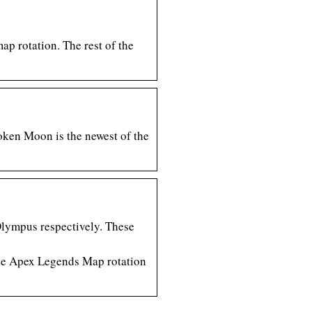
ap rotation. The rest of the
oken Moon is the newest of the
Olympus respectively. These
 the Apex Legends Map rotation