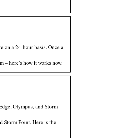
te on a 24-hour basis. Once a
em – here’s how it works now.
s Edge, Olympus, and Storm
 Storm Point. Here is the