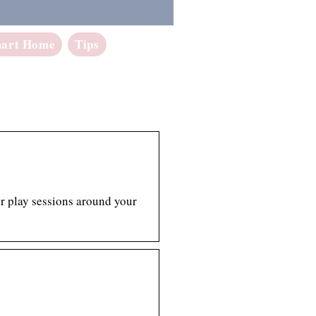
art Home
Tips
r play sessions around your