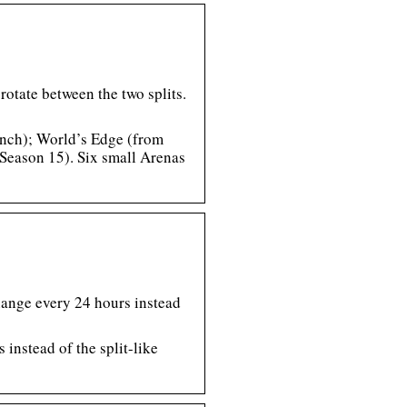
otate between the two splits.
unch); World’s Edge (from
Season 15). Six small Arenas
hange every 24 hours instead
instead of the split-like