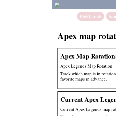
Elektronik
Sa
Apex map rotat
Apex Map Rotation:
Apex Legends Map Rotation
Track which map is in rotatio
favorite maps in advance.
Current Apex Legen
Current Apex Legends map rot