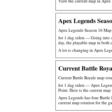
View the current map in Apex
Apex Legends Seas
Apex Legends Season 16 Map 
for 1 dag siden — Going into 
day, the playable map in both
A lot is changing in Apex Lege
Current Battle Roya
Current Battle Royale map ro
for 1 dag siden — Apex Legend
Point. Here is the current map
Apex Legends has four Battle 
current map rotation for the g