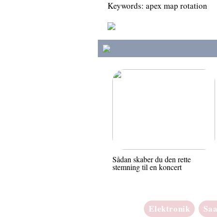
Keywords: apex map rotation
Sådan skaber du den rette
stemning til en koncert
Elektronik
Sa