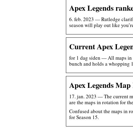
Apex Legends ranke
6. feb. 2023 — Rutledge clarif
season will play out like you’
Current Apex Legen
for 1 dag siden — All maps in
bunch and holds a whopping
Apex Legends Map 
17. jan. 2023 — The current m
are the maps in rotation for th
Confused about the maps in ro
for Season 15.