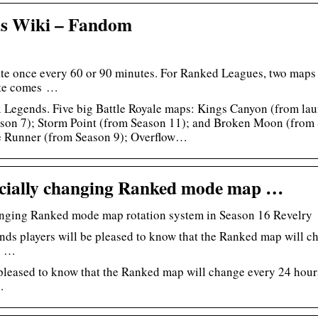
s Wiki – Fandom
ate once every 60 or 90 minutes. For Ranked Leagues, two maps r
te comes …
 Legends. Five big Battle Royale maps: Kings Canyon (from la
son 7); Storm Point (from Season 11); and Broken Moon (from 
e Runner (from Season 9); Overflow…
ficially changing Ranked mode map …
hanging Ranked mode map rotation system in Season 16 Revelry
ds players will be pleased to know that the Ranked map will c
he …
leased to know that the Ranked map will change every 24 hours 
.