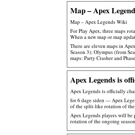
Map – Apex Legend
Map – Apex Legends Wiki
For Play Apex, three maps rot
When a new map or map upda
There are eleven maps in Apex
Season 3); Olympus (from Sea
maps: Party Crasher and Phas
Apex Legends is of
Apex Legends is officially c
for 6 dage siden — Apex Legen
of the split-like rotation of t
Apex Legends players will be p
rotation of the ongoing season