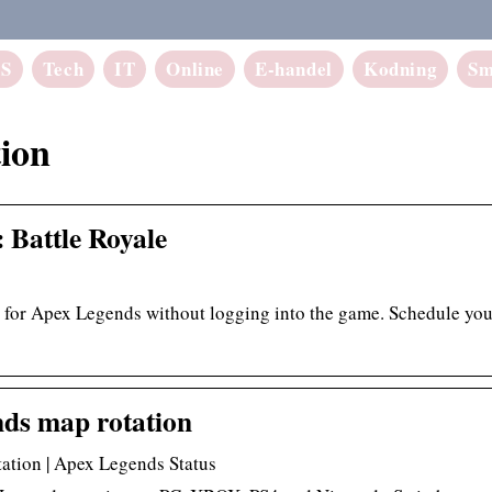
aS
Tech
IT
Online
E-handel
Kodning
Sm
ion
 Battle Royale
n for Apex Legends without logging into the game. Schedule you
ds map rotation
ation | Apex Legends Status