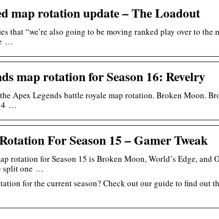
d map rotation update – The Loadout
ies that “we’re also going to be moving ranked play over to the m
re …
ds map rotation for Season 16: Revelry
 the Apex Legends battle royale map rotation. Broken Moon. Br
 14 …
Rotation For Season 15 – Gamer Tweak
ap rotation for Season 15 is Broken Moon, World’s Edge, and 
e split one …
tation for the current season? Check out our guide to find out